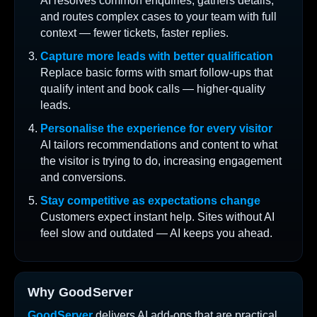
AI resolves common enquiries, gathers details,
and routes complex cases to your team with full
context — fewer tickets, faster replies.
Capture more leads with better qualification
Replace basic forms with smart follow-ups that
qualify intent and book calls — higher-quality
leads.
Personalise the experience for every visitor
AI tailors recommendations and content to what
the visitor is trying to do, increasing engagement
and conversions.
Stay competitive as expectations change
Customers expect instant help. Sites without AI
feel slow and outdated — AI keeps you ahead.
Why GoodServer
GoodServer
delivers AI add-ons that are practical,