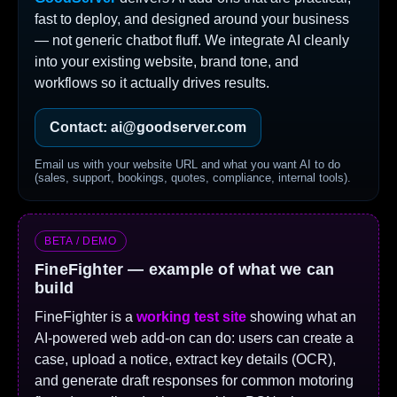
fast to deploy, and designed around your business
— not generic chatbot fluff. We integrate AI cleanly
into your existing website, brand tone, and
workflows so it actually drives results.
Contact: ai@goodserver.com
Email us with your website URL and what you want AI to do
(sales, support, bookings, quotes, compliance, internal tools).
BETA / DEMO
FineFighter — example of what we can
build
FineFighter is a
working test site
showing what an
AI-powered web add-on can do: users can create a
case, upload a notice, extract key details (OCR),
and generate draft responses for common motoring