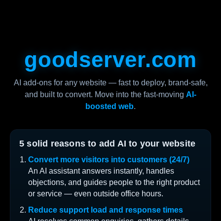
goodserver.com
AI add-ons for any website — fast to deploy, brand-safe,
and built to convert. Move into the fast-moving
AI-
boosted web
.
5 solid reasons to add AI to your website
Convert more visitors into customers (24/7)
An AI assistant answers instantly, handles
objections, and guides people to the right product
or service — even outside office hours.
Reduce support load and response times